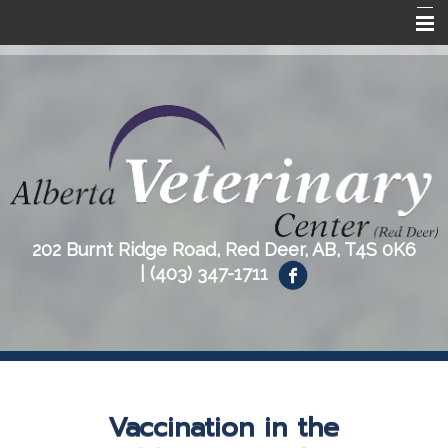
Home
About Us
Our Services
Resources
Contact Us
202 Burnt Ridge Road, Red Deer, AB, T4S 0K6
|
(403) 347-1711
Vaccination in the