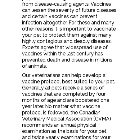
from disease-causing agents. Vaccines
can lessen the severity of future diseases
and certain vaccines can prevent
infection altogether. For these and many
other reasons it is important to vaccinate
your pet to protect them against many
highly contagious and deadly diseases.
Experts agree that widespread use of
vaccines within the last century has
prevented death and disease in millions
of animals.
Our veterinarians can help develop a
vaccine protocol best suited to your pet.
Generally all pets receive a series of
vaccines that are completed by four
months of age and are boostered one
year later. No matter what vaccine
protocol is followed, the Canadian
Veterinary Medical Association (CVMA)
recommends an annual physical
examination as the basis for your pet,
and twice yearly examinations for your