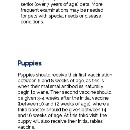
senior (over 7 years of age) pets. More
frequent examinations may be needed
for pets with special needs or disease
conditions.
Puppies
Puppies should receive their first vaccination
between 6 and 8 weeks of age, as this is
when their maternal antibodies naturally
begin to wane. Their second vaccine should
be given 3-4 weeks after the initial vaccine
(between 10 and 12 weeks of age), where a
third booster should be given between 14
and 16 weeks of age. At this third visit, the
puppy will also receive their initial rabies
vaccine.