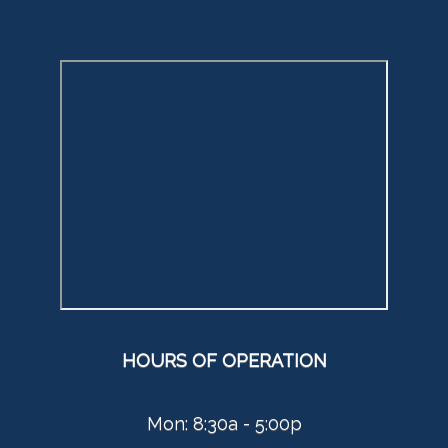
HOURS OF OPERATION
Mon: 8:30a - 5:00p