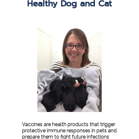
Healthy Dog and Cat
Vaccines are health products that trigger
protective immune responses in pets and
prepare them to fight future infections