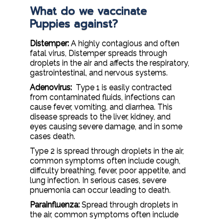
What do we vaccinate
Puppies against?
Distemper:
A highly contagious and often
fatal virus, Distemper spreads through
droplets in the air and affects the respiratory,
gastrointestinal, and nervous systems.
Adenovirus:
Type 1 is easily contracted
from contaminated fluids, infections can
cause fever, vomiting, and diarrhea. This
disease spreads to the liver, kidney, and
eyes causing severe damage, and in some
cases death.
Type 2 is spread through droplets in the air,
common symptoms often include cough,
diffculty breathing, fever, poor appetite, and
lung infection. In serious cases, severe
pnuemonia can occur leading to death.
Parainfluenza:
Spread through droplets in
the air, common symptoms often include