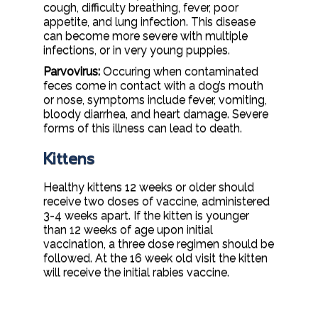
cough, difficulty breathing, fever, poor
appetite, and lung infection. This disease
can become more severe with multiple
infections, or in very young puppies.
Parvovirus:
Occuring when contaminated
feces come in contact with a dog’s mouth
or nose, symptoms include fever, vomiting,
bloody diarrhea, and heart damage. Severe
forms of this illness can lead to death.
Kittens
Healthy kittens 12 weeks or older should
receive two doses of vaccine, administered
3-4 weeks apart. If the kitten is younger
than 12 weeks of age upon initial
vaccination, a three dose regimen should be
followed. At the 16 week old visit the kitten
will receive the initial rabies vaccine.