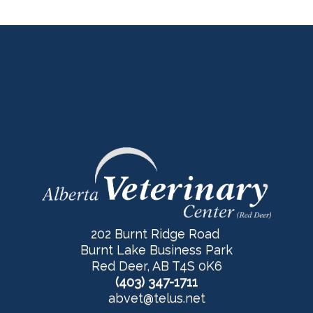
202 Burnt Ridge Road
Burnt Lake Business Park
Red Deer, AB T4S 0K6
(403) 347-1711
abvet@telus.net