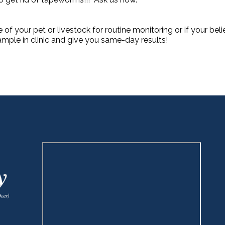
e of your pet or livestock for routine monitoring or if your bel
mple in clinic and give you same-day results!