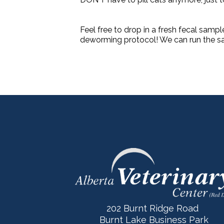
Feel free to drop in a fresh fecal sampl
deworming protocol! We can run the sa
202 Burnt Ridge Road
Burnt Lake Business Park