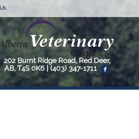
 Us
202 Burnt Ridge Road, Red Deer,
AB, T4S 0K6 |
(403) 347-1711