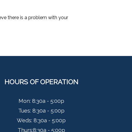
ieve there is a problem with your
HOURS OF OPERATION
Mon: 8:30a - 5:00p
Tues:
8:30a - 5:00p
Weds:
8:30a - 5:00p
Thurs:
8:30a - 5:00p