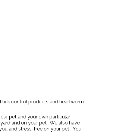
d tick control products and heartworm
our pet and your own particular
ur yard and on your pet. We also have
you and stress-free on your pet! You