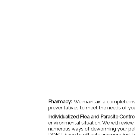
Pharmacy:
We maintain a complete inve
preventatives to meet the needs of your 
Individualized Flea and Parasite Contr
environmental situation. We will review
numerous ways of deworming your pet. T
DON'T have to pill cats anymore, just 