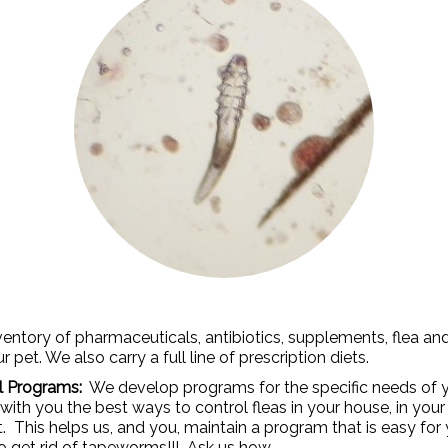
ntory of pharmaceuticals, antibiotics, supplements, flea an
pet. We also carry a full line of prescription diets.
ol Programs:
We develop programs for the specific needs of y
 with you the best ways to control fleas in your house, in yo
his helps us, and you, maintain a program that is easy for 
to get rid of tapeworms!!! Ask us how.