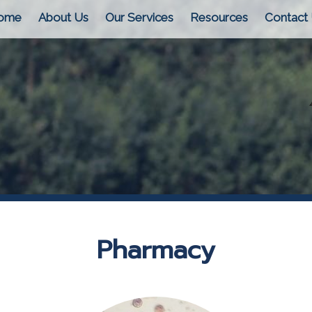
ome
About Us
Our Services
Resources
Contact
Pharmacy