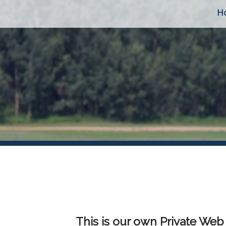
H
This is our own Private Web 