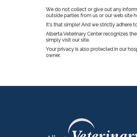
We do not collect or give out any inform
outside parties from us or our web site
It's that simple! And we strictly adhere to
Alberta Veterinary Center recognizes the 
simply visit our site.
Your privacy is also protected in our hos
owner.