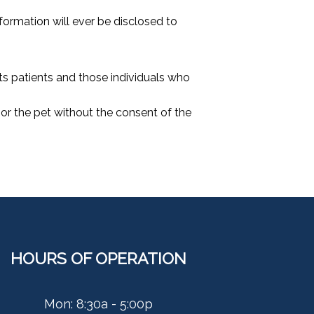
formation will ever be disclosed to
its patients and those individuals who
t or the pet without the consent of the
HOURS OF OPERATION
Mon: 8:30a - 5:00p