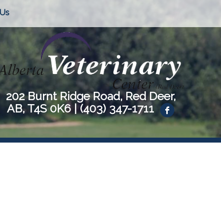
 Us
202 Burnt Ridge Road, Red Deer,
AB, T4S 0K6 |
(403) 347-1711