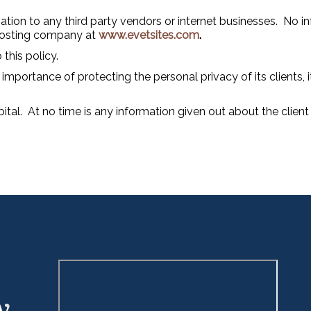
ation to any third party vendors or internet businesses. No in
 hosting company at
www.evetsites.com
.
 this policy.
importance of protecting the personal privacy of its clients, 
pital. At no time is any information given out about the clien