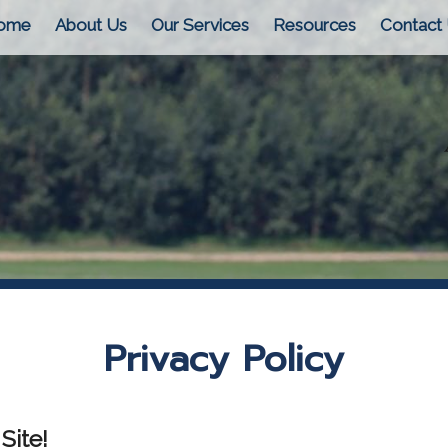
ome
About Us
Our Services
Resources
Contact
Privacy Policy
Site!